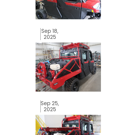
Sep 18,
2025
Sep 25,
2025