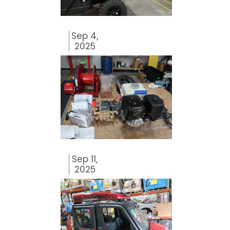
Sep 4,
2025
Sep 11,
2025