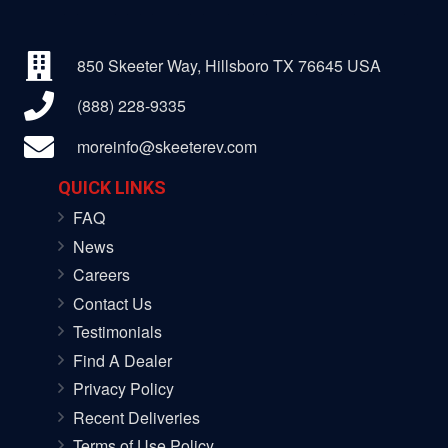
850 Skeeter Way, Hillsboro TX 76645 USA
(888) 228-9335
moreinfo@skeeterev.com
QUICK LINKS
FAQ
News
Careers
Contact Us
Testimonials
Find A Dealer
Privacy Policy
Recent Deliveries
Terms of Use Policy