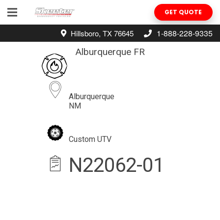
GET QUOTE
1-888-228-9335
Hillsboro, TX 76645
Alburquerque FR
Alburquerque
NM
Custom UTV
N22062-01