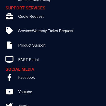
SUPPORT SERVICES
Quote Request
Service/Warranty Ticket Request
Product Support
FAST Portal
SOCIAL MEDIA
Facebook
Youtube