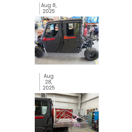
Aug 8,
2025
Aug
28,
2025