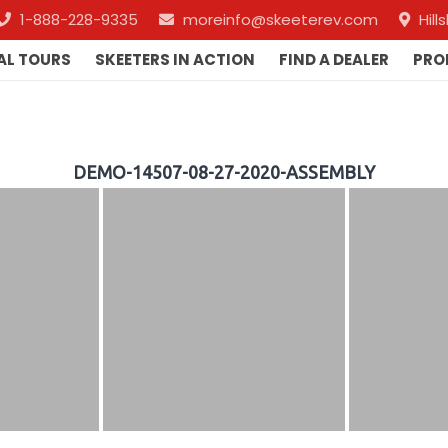
1-888-228-9335
moreinfo@skeeterev.com
Hil
AL TOURS
SKEETERS IN ACTION
FIND A DEALER
PRO
DEMO-14507-08-27-2020-ASSEMBLY