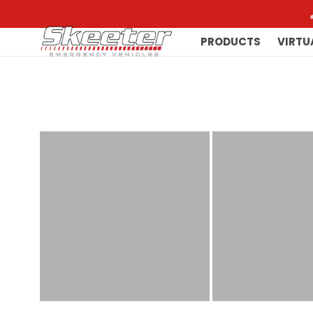
PRODUCTS
VIRTU