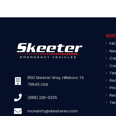
QUIC
FA
Ne
Ca
Co
Tes
850 Skeeter Way, Hillsboro TX
Fin
76645 USA
Pri
Rec
(888) 228-9335
Ter
moreinfo@skeeterev.com