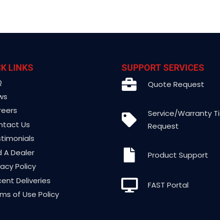
K LINKS
SUPPORT SERVICES
Q
Quote Request
ws
reers
Service/Warranty T
ntact Us
Request
timonials
d A Dealer
Product Support
vacy Policy
ent Deliveries
FAST Portal
ms of Use Policy