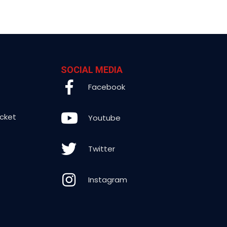
SOCIAL MEDIA
Facebook
icket
Youtube
Twitter
Instagram