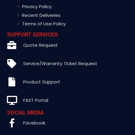
Privacy Policy
Recent Deliveries
Terms of Use Policy
SUPPORT SERVICES
Quote Request
Service/Warranty Ticket Request
Product Support
FAST Portal
SOCIAL MEDIA
Facebook