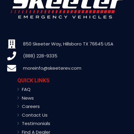
850 Skeeter Way, Hillsboro TX 76645 USA
(888) 228-9335
moreinfo@skeeterev.com
QUICK LINKS
FAQ
News
Careers
Contact Us
Testimonials
Find A Dealer