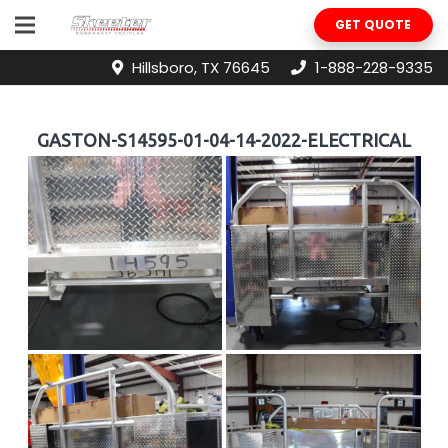
GET QUOTE
Hillsboro, TX 76645
1-888-228-9335
GASTON-S14595-01-04-14-2022-ELECTRICAL