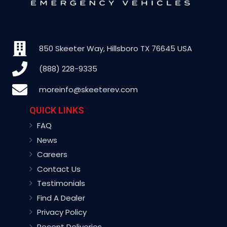
850 Skeeter Way, Hillsboro TX 76645 USA
(888) 228-9335
moreinfo@skeeterev.com
QUICK LINKS
FAQ
News
Careers
Contact Us
Testimonials
Find A Dealer
Privacy Policy
Recent Deliveries