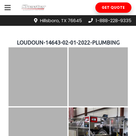
GET QUOTE
Hillsboro, TX 76645
1-888-228-9335
LOUDOUN-14643-02-01-2022-PLUMBING