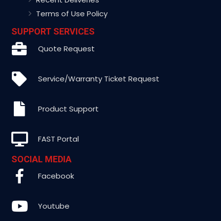
Terms of Use Policy
SUPPORT SERVICES
Quote Request
Service/Warranty Ticket Request
Product Support
FAST Portal
SOCIAL MEDIA
Facebook
Youtube