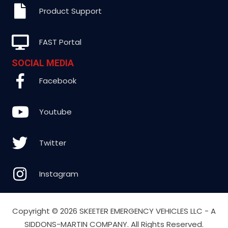
Product Support
FAST Portal
SOCIAL MEDIA
Facebook
Youtube
Twitter
Instagram
Copyright ©
2026 SKEETER EMERGENCY VEHICLES LLC - A
SIDDONS-MARTIN COMPANY. All Rights Reserved.