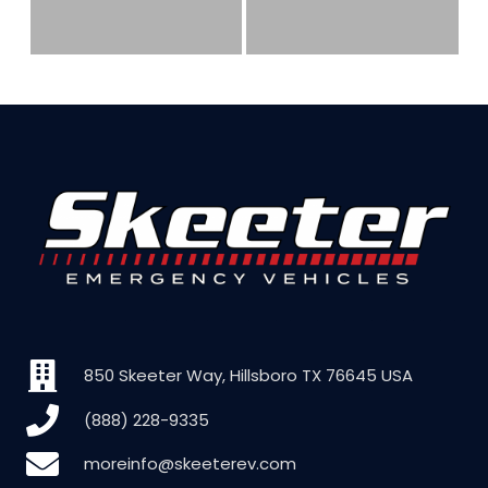
850 Skeeter Way, Hillsboro TX 76645 USA
(888) 228-9335
moreinfo@skeeterev.com