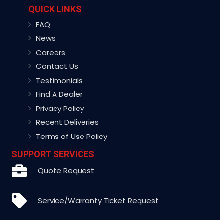
QUICK LINKS
FAQ
News
Careers
Contact Us
Testimonials
Find A Dealer
Privacy Policy
Recent Deliveries
Terms of Use Policy
SUPPORT SERVICES
Quote Request
Service/Warranty Ticket Request