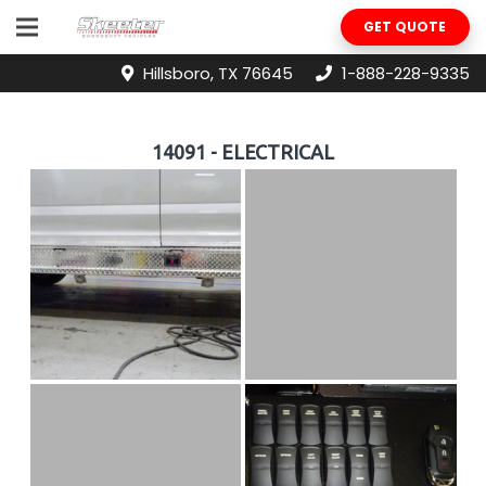
GET QUOTE
Hillsboro, TX 76645
1-888-228-9335
14091 - ELECTRICAL