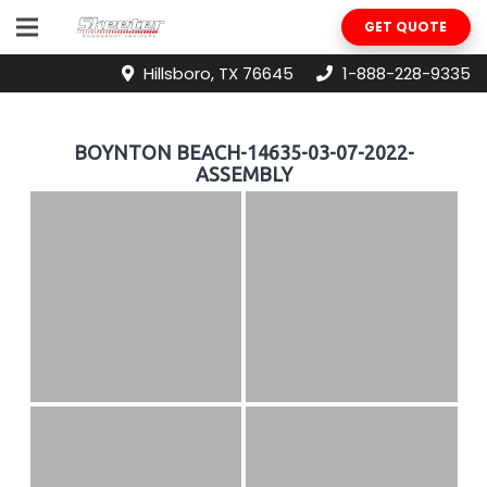
GET QUOTE
Hillsboro, TX 76645
1-888-228-9335
BOYNTON BEACH-14635-03-07-2022-
ASSEMBLY