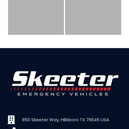
850 Skeeter Way, Hillsboro TX 76645 USA