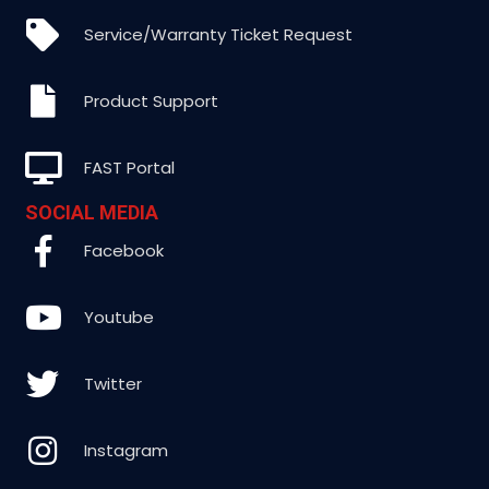
Service/Warranty Ticket Request
Product Support
FAST Portal
SOCIAL MEDIA
Facebook
Youtube
Twitter
Instagram