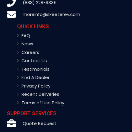
(888) 228-9335
moreinfo@skeeterev.com
QUICK LINKS
FAQ
News
Careers
Contact Us
Testimonials
Find A Dealer
Privacy Policy
Recent Deliveries
Terms of Use Policy
SUPPORT SERVICES
Quote Request