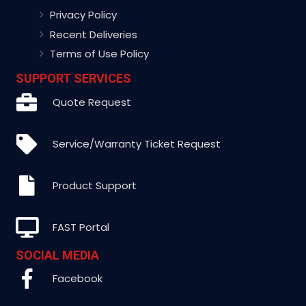
Privacy Policy
Recent Deliveries
Terms of Use Policy
SUPPORT SERVICES
Quote Request
Service/Warranty Ticket Request
Product Support
FAST Portal
SOCIAL MEDIA
Facebook