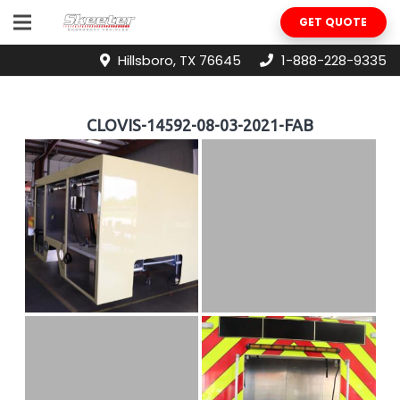
GET QUOTE
Hillsboro, TX 76645
1-888-228-9335
CLOVIS-14592-08-03-2021-FAB