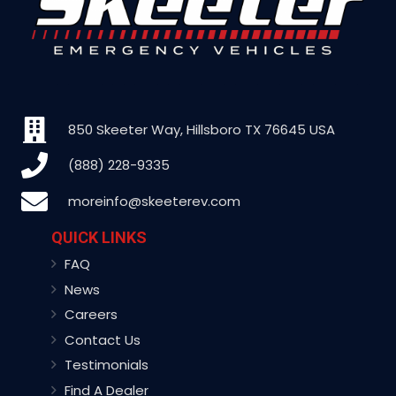
850 Skeeter Way, Hillsboro TX 76645 USA
(888) 228-9335
moreinfo@skeeterev.com
QUICK LINKS
FAQ
News
Careers
Contact Us
Testimonials
Find A Dealer