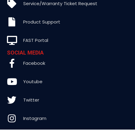
Service/Warranty Ticket Request
Product Support
FAST Portal
SOCIAL MEDIA
Facebook
Youtube
Twitter
Instagram