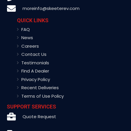
moreinfo@skeeterev.com
QUICK LINKS
FAQ
News
Careers
Contact Us
Testimonials
Find A Dealer
Privacy Policy
Recent Deliveries
Terms of Use Policy
SUPPORT SERVICES
Quote Request