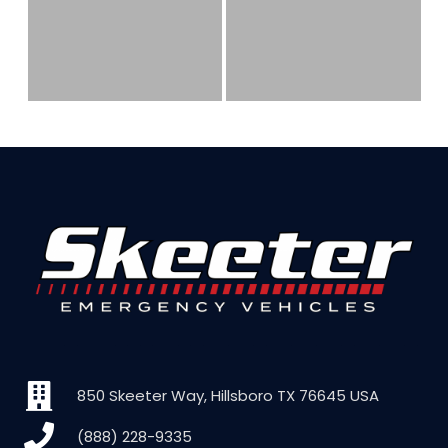
850 Skeeter Way, Hillsboro TX 76645 USA
(888) 228-9335