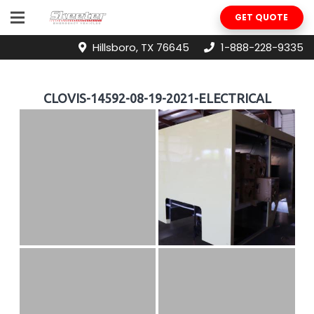
GET QUOTE
Hillsboro, TX 76645
1-888-228-9335
CLOVIS-14592-08-19-2021-ELECTRICAL