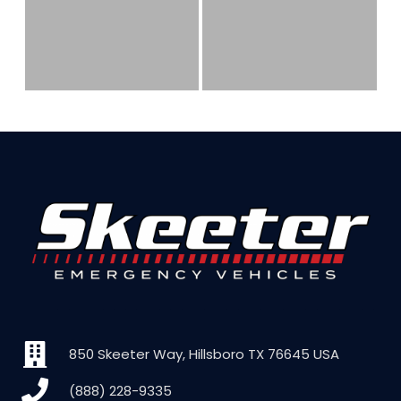
850 Skeeter Way, Hillsboro TX 76645 USA
(888) 228-9335