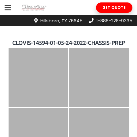
GET QUOTE
Hillsboro, TX 76645
1-888-228-9335
CLOVIS-14594-01-05-24-2022-CHASSIS-PREP