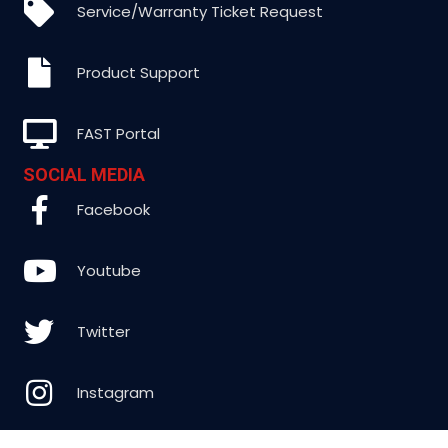
Service/Warranty Ticket Request
Product Support
FAST Portal
SOCIAL MEDIA
Facebook
Youtube
Twitter
Instagram