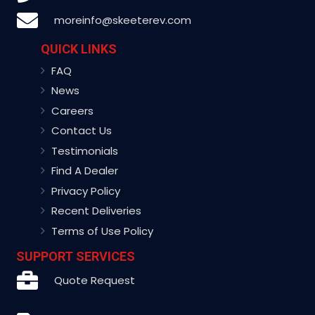
moreinfo@skeeterev.com
QUICK LINKS
FAQ
News
Careers
Contact Us
Testimonials
Find A Dealer
Privacy Policy
Recent Deliveries
Terms of Use Policy
SUPPORT SERVICES
Quote Request