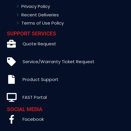
Privacy Policy
Recent Deliveries
Terms of Use Policy
SUPPORT SERVICES
Quote Request
Service/Warranty Ticket Request
Product Support
FAST Portal
SOCIAL MEDIA
Facebook