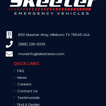
850 Skeeter Way, Hillsboro TX 76645 USA
(888) 228-9335
moreinfo@skeeterev.com
QUICK LINKS
FAQ
News
Careers
Contact Us
Testimonials
Find A Dealer