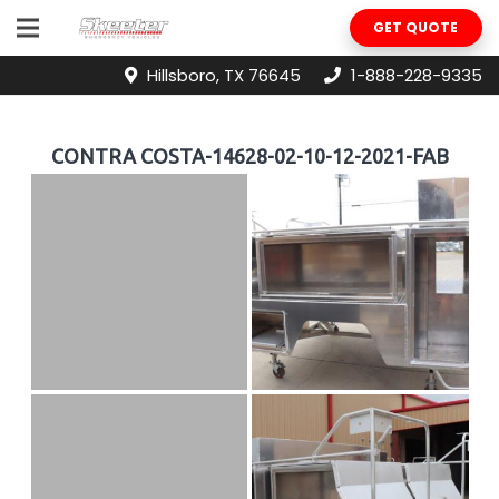
GET QUOTE
Hillsboro, TX 76645
1-888-228-9335
CONTRA COSTA-14628-02-10-12-2021-FAB