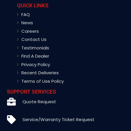
QUICK LINKS
FAQ
News
Careers
Contact Us
Testimonials
Find A Dealer
Privacy Policy
Recent Deliveries
Terms of Use Policy
SUPPORT SERVICES
Quote Request
Service/Warranty Ticket Request