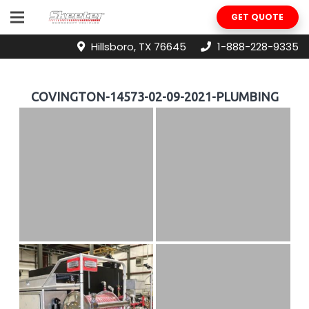
GET QUOTE
Hillsboro, TX 76645
1-888-228-9335
COVINGTON-14573-02-09-2021-PLUMBING