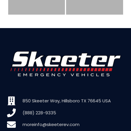
850 Skeeter Way, Hillsboro TX 76645 USA
(888) 228-9335
moreinfo@skeeterev.com