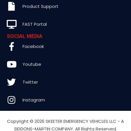
Product Support
FAST Portal
SOCIAL MEDIA
Facebook
Youtube
Twitter
Instagram
Copyright ©
2026 SKEETER EMERGENCY VEHICLES LLC - A
SIDDONS-MARTIN COMPANY. All Rights Reserved.