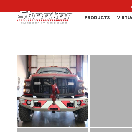
PRODUCTS
VIRTU