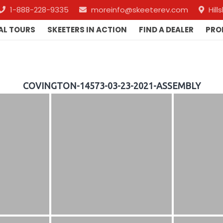
1-888-228-9335
moreinfo@skeeterev.com
Hil
AL TOURS
SKEETERS IN ACTION
FIND A DEALER
PRO
COVINGTON-14573-03-23-2021-ASSEMBLY