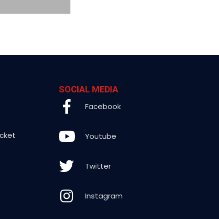
SOCIAL MEDIA
Facebook
icket
Youtube
Twitter
Instagram