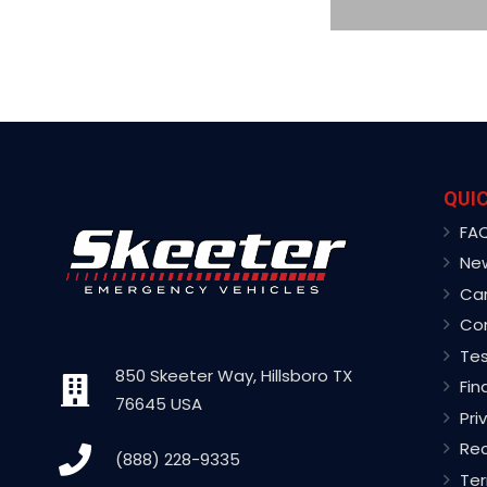
QUIC
FA
Ne
Ca
Co
Tes
850 Skeeter Way, Hillsboro TX
Fin
76645 USA
Pri
Rec
(888) 228-9335
Ter