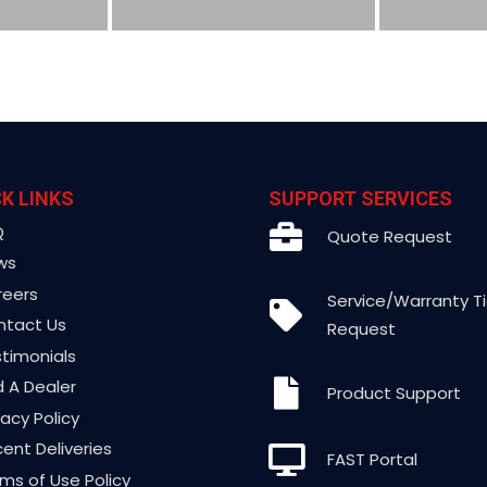
K LINKS
SUPPORT SERVICES
Q
Quote Request
ws
reers
Service/Warranty T
ntact Us
Request
timonials
d A Dealer
Product Support
vacy Policy
ent Deliveries
FAST Portal
ms of Use Policy