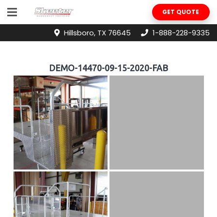
GET QUOTE
Hillsboro, TX 76645
1-888-228-9335
DEMO-14470-09-15-2020-FAB