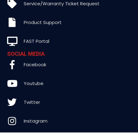
Service/Warranty Ticket Request
Product Support
FAST Portal
SOCIAL MEDIA
Facebook
Youtube
Twitter
Instagram