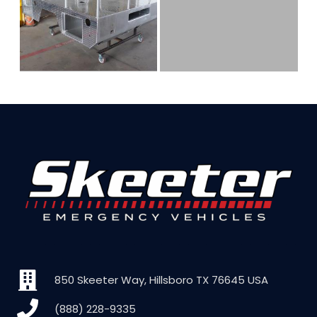
850 Skeeter Way, Hillsboro TX 76645 USA
(888) 228-9335