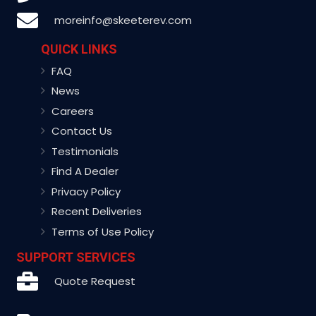
moreinfo@skeeterev.com
QUICK LINKS
FAQ
News
Careers
Contact Us
Testimonials
Find A Dealer
Privacy Policy
Recent Deliveries
Terms of Use Policy
SUPPORT SERVICES
Quote Request