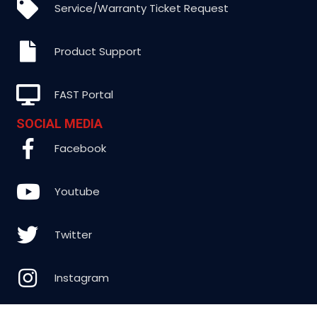
Service/Warranty Ticket Request
Product Support
FAST Portal
SOCIAL MEDIA
Facebook
Youtube
Twitter
Instagram