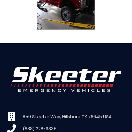
850 Skeeter Way, Hillsboro TX 76645 USA
(888) 228-9335