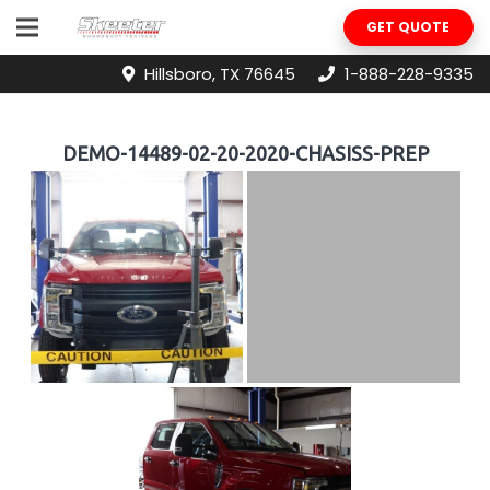
GET QUOTE
Hillsboro, TX 76645
1-888-228-9335
DEMO-14489-02-20-2020-CHASISS-PREP