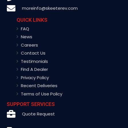
moreinfo@skeeterev.com
QUICK LINKS
FAQ
News
Careers
Contact Us
Testimonials
Find A Dealer
Privacy Policy
Recent Deliveries
Terms of Use Policy
SUPPORT SERVICES
Quote Request