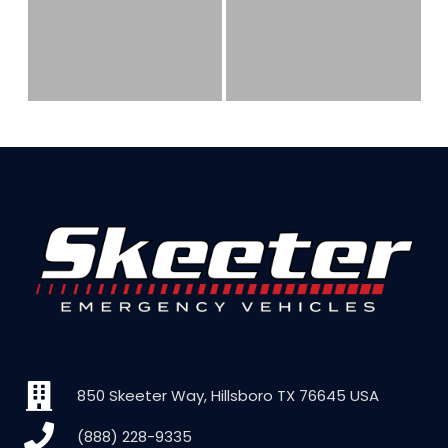
850 Skeeter Way, Hillsboro TX 76645 USA
(888) 228-9335