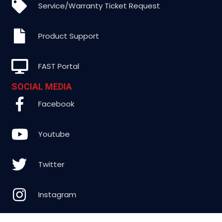
Service/Warranty Ticket Request
Product Support
FAST Portal
SOCIAL MEDIA
Facebook
Youtube
Twitter
Instagram