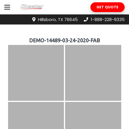
GET QUOTE
Hillsboro, TX 76645
1-888-228-9335
DEMO-14489-03-24-2020-FAB