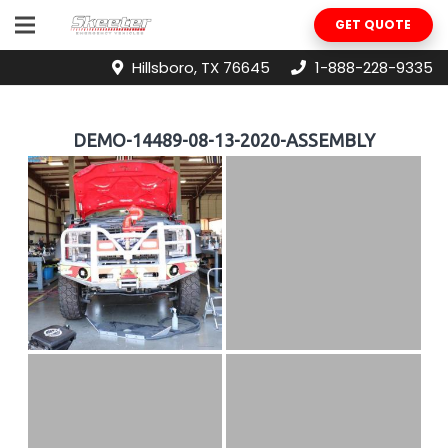
GET QUOTE
Hillsboro, TX 76645
1-888-228-9335
DEMO-14489-08-13-2020-ASSEMBLY