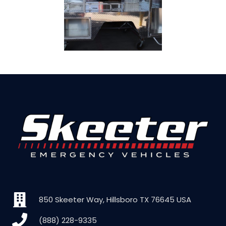
850 Skeeter Way, Hillsboro TX 76645 USA
(888) 228-9335