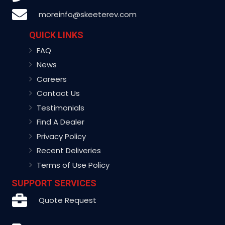
moreinfo@skeeterev.com
QUICK LINKS
FAQ
News
Careers
Contact Us
Testimonials
Find A Dealer
Privacy Policy
Recent Deliveries
Terms of Use Policy
SUPPORT SERVICES
Quote Request