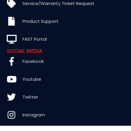
Service/Warranty Ticket Request
Product Support
FAST Portal
SOCIAL MEDIA
Facebook
Youtube
Twitter
Instagram