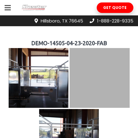
GET QUOTE
Hillsboro, TX 76645
1-888-228-9335
DEMO-14505-04-23-2020-FAB