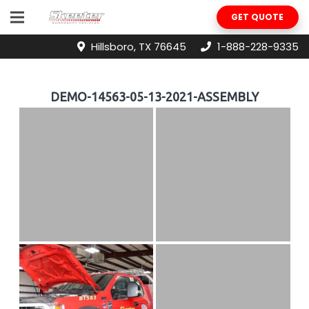
GET QUOTE
Hillsboro, TX 76645
1-888-228-9335
DEMO-14563-05-13-2021-ASSEMBLY