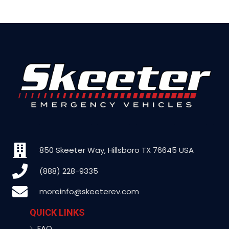
850 Skeeter Way, Hillsboro TX 76645 USA
(888) 228-9335
moreinfo@skeeterev.com
QUICK LINKS
FAQ