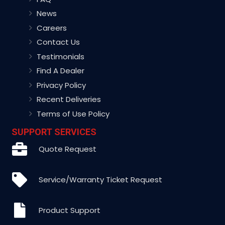
News
Careers
Contact Us
Testimonials
Find A Dealer
Privacy Policy
Recent Deliveries
Terms of Use Policy
SUPPORT SERVICES
Quote Request
Service/Warranty Ticket Request
Product Support