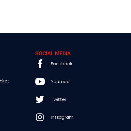
SOCIAL MEDIA
Facebook
icket
Youtube
Twitter
Instagram