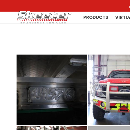
PRODUCTS
VIRTU