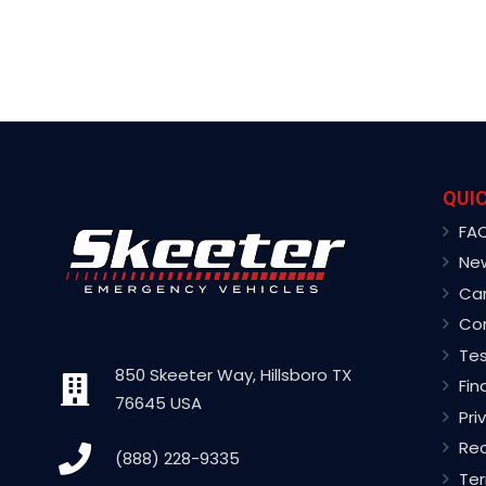
QUIC
FA
Ne
Ca
Co
Tes
850 Skeeter Way, Hillsboro TX
Fin
76645 USA
Pri
Rec
(888) 228-9335
Ter