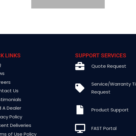
K LINKS
SUPPORT SERVICES
Q
Quote Request
ws
reers
Service/Warranty T
ntact Us
Request
timonials
d A Dealer
Product Support
vacy Policy
ent Deliveries
FAST Portal
ms of Use Policy