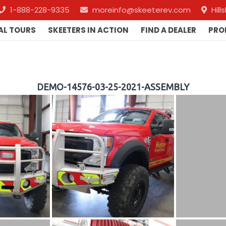
1-888-228-9335
moreinfo@skeeterev.com
Hil
AL TOURS
SKEETERS IN ACTION
FIND A DEALER
PRO
DEMO-14576-03-25-2021-ASSEMBLY