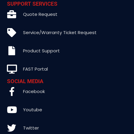
SUPPORT SERVICES
Quote Request
Service/Warranty Ticket Request
Product Support
FAST Portal
SOCIAL MEDIA
Facebook
Youtube
Twitter