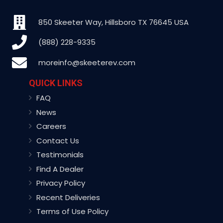
850 Skeeter Way, Hillsboro TX 76645 USA
(888) 228-9335
moreinfo@skeeterev.com
QUICK LINKS
FAQ
News
Careers
Contact Us
Testimonials
Find A Dealer
Privacy Policy
Recent Deliveries
Terms of Use Policy