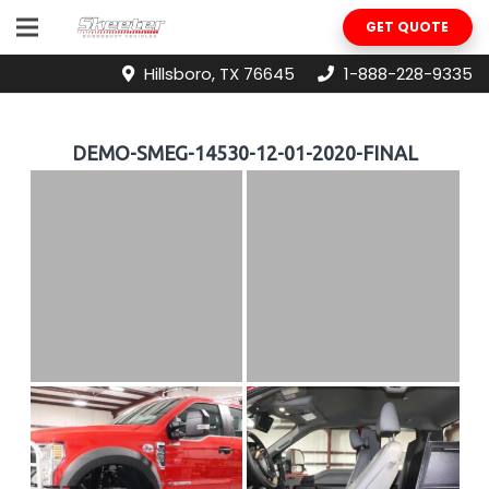
GET QUOTE
Hillsboro, TX 76645
1-888-228-9335
DEMO-SMEG-14530-12-01-2020-FINAL