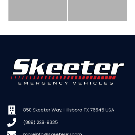
850 Skeeter Way, Hillsboro TX 76645 USA
(888) 228-9335
moreinfo@skeeterev.com