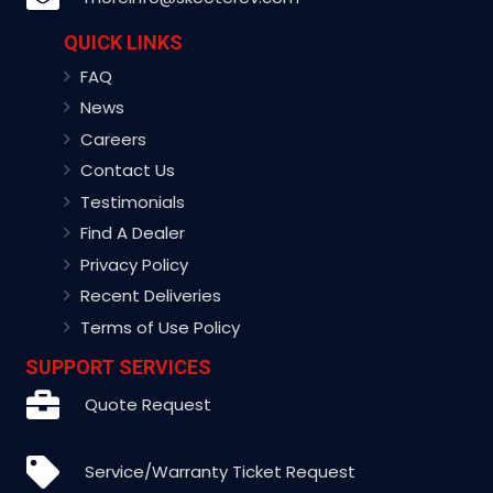
QUICK LINKS
FAQ
News
Careers
Contact Us
Testimonials
Find A Dealer
Privacy Policy
Recent Deliveries
Terms of Use Policy
SUPPORT SERVICES
Quote Request
Service/Warranty Ticket Request