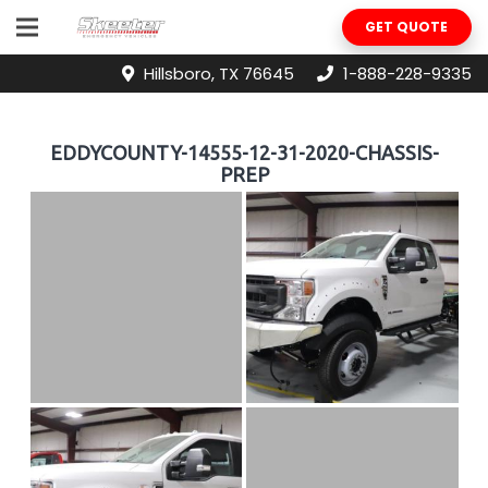
GET QUOTE
Hillsboro, TX 76645
1-888-228-9335
EDDYCOUNTY-14555-12-31-2020-CHASSIS-
PREP