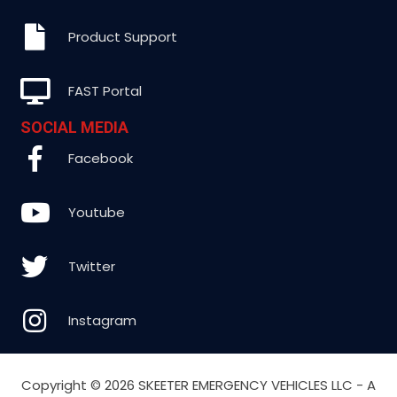
Product Support
FAST Portal
SOCIAL MEDIA
Facebook
Youtube
Twitter
Instagram
Copyright ©
2026 SKEETER EMERGENCY VEHICLES LLC - A