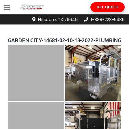
GET QUOTE
Hillsboro, TX 76645
1-888-228-9335
GARDEN CITY-14681-02-10-13-2022-PLUMBING