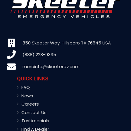
850 Skeeter Way, Hillsboro TX 76645 USA
(888) 228-9335
moreinfo@skeeterev.com
QUICK LINKS
FAQ
News
Careers
Contact Us
Testimonials
Find A Dealer