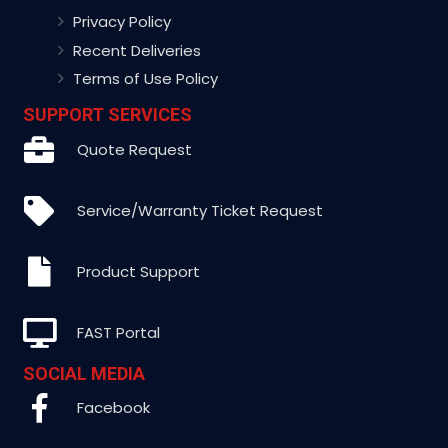
Privacy Policy
Recent Deliveries
Terms of Use Policy
SUPPORT SERVICES
Quote Request
Service/Warranty Ticket Request
Product Support
FAST Portal
SOCIAL MEDIA
Facebook