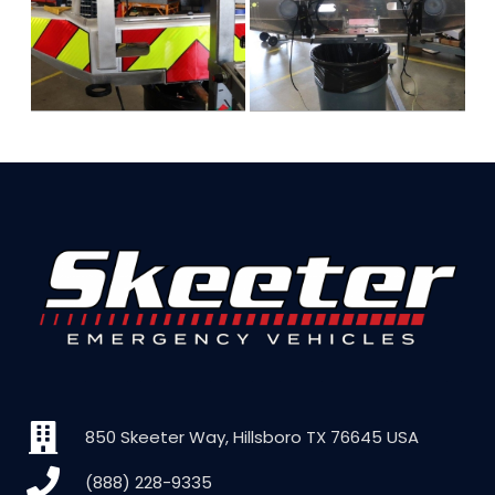
850 Skeeter Way, Hillsboro TX 76645 USA
(888) 228-9335