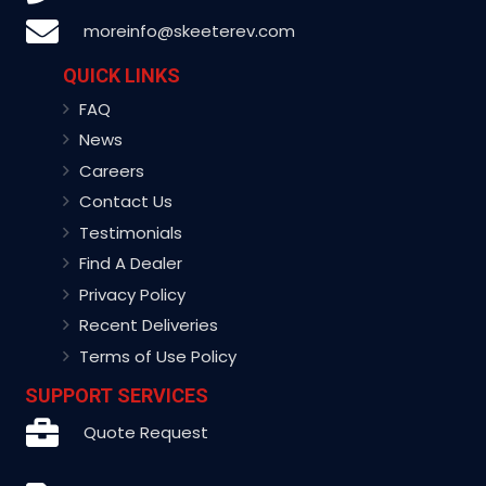
moreinfo@skeeterev.com
QUICK LINKS
FAQ
News
Careers
Contact Us
Testimonials
Find A Dealer
Privacy Policy
Recent Deliveries
Terms of Use Policy
SUPPORT SERVICES
Quote Request