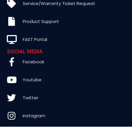
Service/Warranty Ticket Request
Product Support
FAST Portal
SOCIAL MEDIA
Facebook
Youtube
Twitter
Instagram