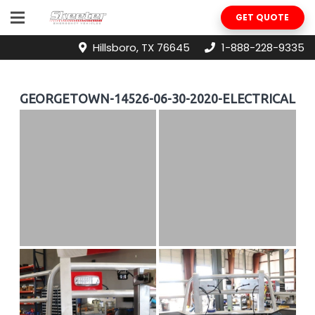
GET QUOTE
Hillsboro, TX 76645
1-888-228-9335
GEORGETOWN-14526-06-30-2020-ELECTRICAL