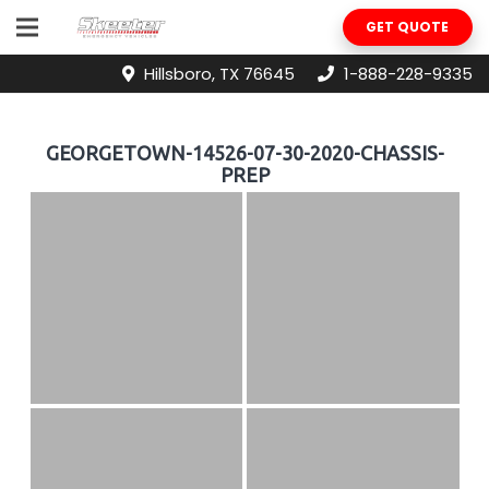
GET QUOTE
Hillsboro, TX 76645
1-888-228-9335
GEORGETOWN-14526-07-30-2020-CHASSIS-
PREP