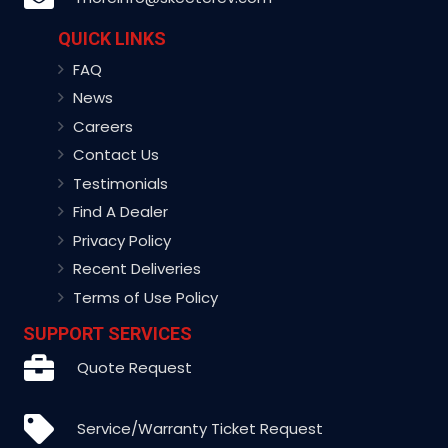
QUICK LINKS
FAQ
News
Careers
Contact Us
Testimonials
Find A Dealer
Privacy Policy
Recent Deliveries
Terms of Use Policy
SUPPORT SERVICES
Quote Request
Service/Warranty Ticket Request