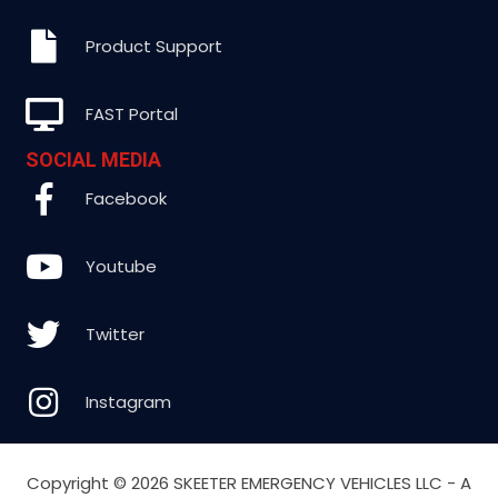
Product Support
FAST Portal
SOCIAL MEDIA
Facebook
Youtube
Twitter
Instagram
Copyright ©
2026 SKEETER EMERGENCY VEHICLES LLC - A