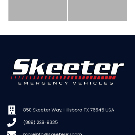
850 Skeeter Way, Hillsboro TX 76645 USA
(888) 228-9335
moreinfo@skeeterev.com