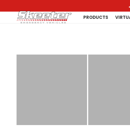
PRODUCTS
VIRTU