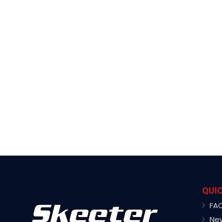
QUIC
FA
Ne