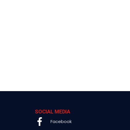
SOCIAL MEDIA
Facebook