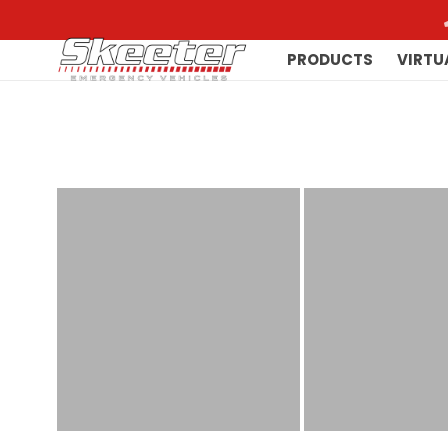
PRODUCTS
VIRTU