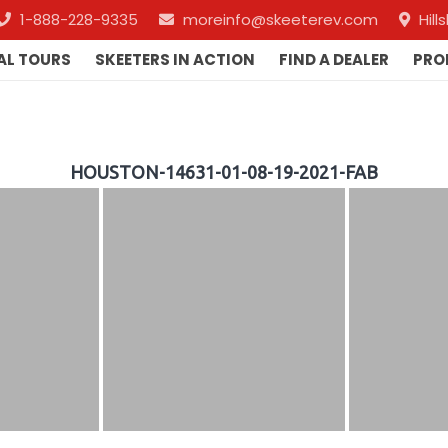
1-888-228-9335
moreinfo@skeeterev.com
Hil
AL TOURS
SKEETERS IN ACTION
FIND A DEALER
PRO
HOUSTON-14631-01-08-19-2021-FAB