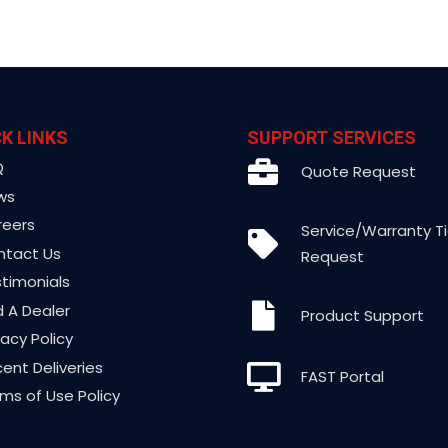
K LINKS
SUPPORT SERVICES
Q
Quote Request
ws
reers
Service/Warranty T
ntact Us
Request
timonials
d A Dealer
Product Support
vacy Policy
ent Deliveries
FAST Portal
ms of Use Policy