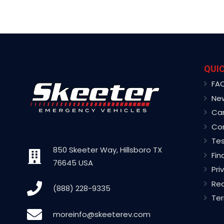
QUIC
FA
Ne
Ca
Co
Tes
850 Skeeter Way, Hillsboro TX
Fin
76645 USA
Pri
Rec
(888) 228-9335
Ter
moreinfo@skeeterev.com