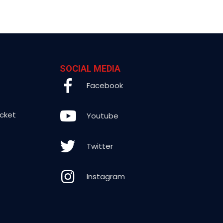
SOCIAL MEDIA
Facebook
icket
Youtube
Twitter
Instagram