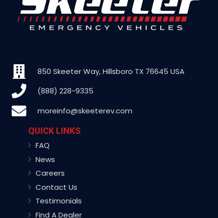
850 Skeeter Way, Hillsboro TX 76645 USA
(888) 228-9335
moreinfo@skeeterev.com
QUICK LINKS
FAQ
News
Careers
Contact Us
Testimonials
Find A Dealer