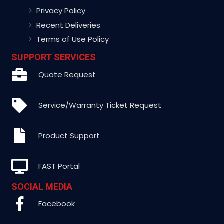
Privacy Policy
Recent Deliveries
Terms of Use Policy
SUPPORT SERVICES
Quote Request
Service/Warranty Ticket Request
Product Support
FAST Portal
SOCIAL MEDIA
Facebook