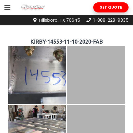
GET QUOTE
Hillsboro, TX 76645
1-888-228-9335
KIRBY-14553-11-10-2020-FAB