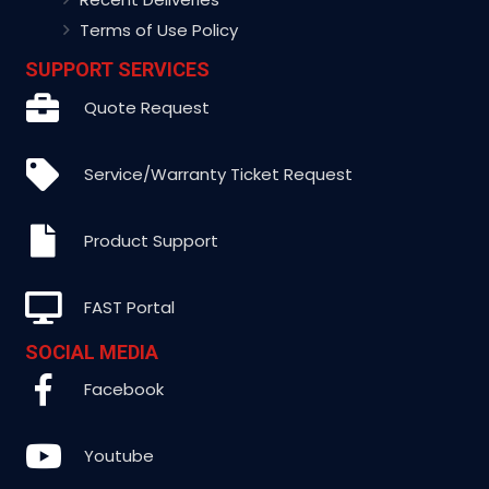
Terms of Use Policy
SUPPORT SERVICES
Quote Request
Service/Warranty Ticket Request
Product Support
FAST Portal
SOCIAL MEDIA
Facebook
Youtube