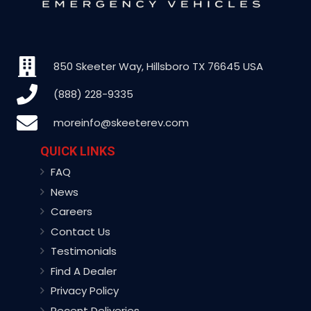
850 Skeeter Way, Hillsboro TX 76645 USA
(888) 228-9335
moreinfo@skeeterev.com
QUICK LINKS
FAQ
News
Careers
Contact Us
Testimonials
Find A Dealer
Privacy Policy
Recent Deliveries