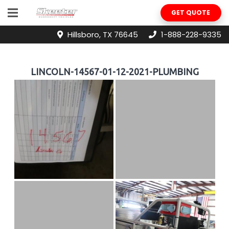
GET QUOTE
Hillsboro, TX 76645
1-888-228-9335
LINCOLN-14567-01-12-2021-PLUMBING