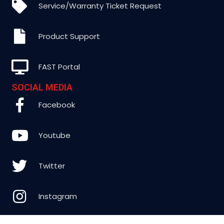
Service/Warranty Ticket Request
Product Support
FAST Portal
SOCIAL MEDIA
Facebook
Youtube
Twitter
Instagram