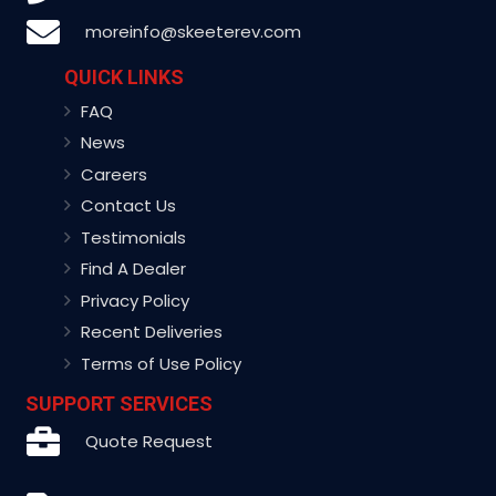
moreinfo@skeeterev.com
QUICK LINKS
FAQ
News
Careers
Contact Us
Testimonials
Find A Dealer
Privacy Policy
Recent Deliveries
Terms of Use Policy
SUPPORT SERVICES
Quote Request