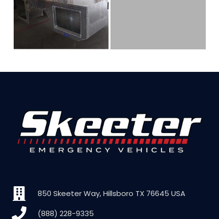
850 Skeeter Way, Hillsboro TX 76645 USA
(888) 228-9335