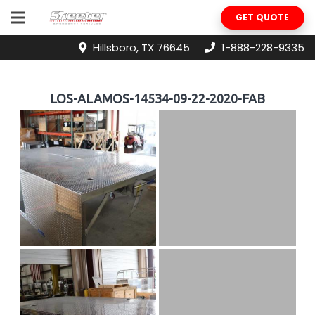
GET QUOTE
Hillsboro, TX 76645
1-888-228-9335
LOS-ALAMOS-14534-09-22-2020-FAB