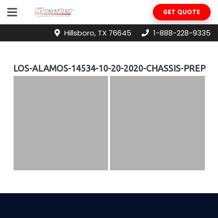
GET QUOTE
Hillsboro, TX 76645
1-888-228-9335
LOS-ALAMOS-14534-10-20-2020-CHASSIS-PREP