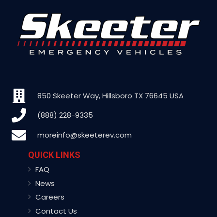
850 Skeeter Way, Hillsboro TX 76645 USA
(888) 228-9335
moreinfo@skeeterev.com
QUICK LINKS
FAQ
News
Careers
Contact Us