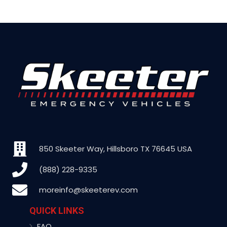
850 Skeeter Way, Hillsboro TX 76645 USA
(888) 228-9335
moreinfo@skeeterev.com
QUICK LINKS
FAQ