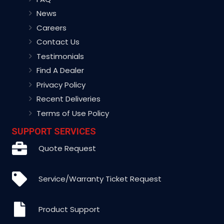
News
Careers
Contact Us
Testimonials
Find A Dealer
Privacy Policy
Recent Deliveries
Terms of Use Policy
SUPPORT SERVICES
Quote Request
Service/Warranty Ticket Request
Product Support