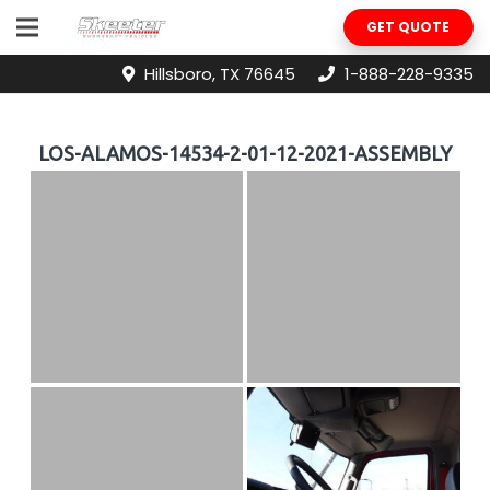
GET QUOTE
Hillsboro, TX 76645
1-888-228-9335
LOS-ALAMOS-14534-2-01-12-2021-ASSEMBLY