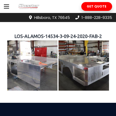
GET QUOTE
Hillsboro, TX 76645
1-888-228-9335
LOS-ALAMOS-14534-3-09-24-2020-FAB-2