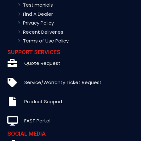
Testimonials
Find A Dealer
Privacy Policy
Recent Deliveries
Terms of Use Policy
SUPPORT SERVICES
Quote Request
Service/Warranty Ticket Request
Product Support
FAST Portal
SOCIAL MEDIA