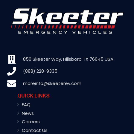
850 Skeeter Way, Hillsboro TX 76645 USA
(888) 228-9335
moreinfo@skeeterev.com
QUICK LINKS
FAQ
News
Careers
Contact Us