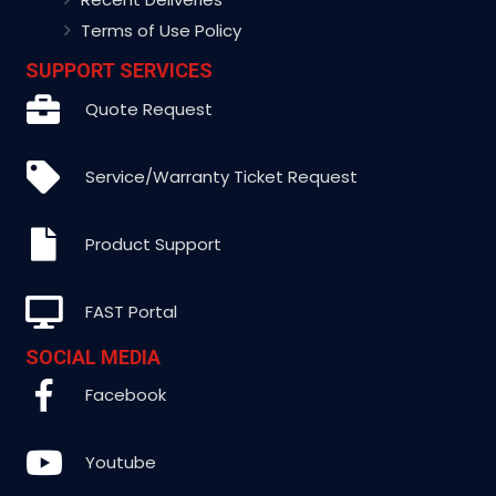
Terms of Use Policy
SUPPORT SERVICES
Quote Request
Service/Warranty Ticket Request
Product Support
FAST Portal
SOCIAL MEDIA
Facebook
Youtube