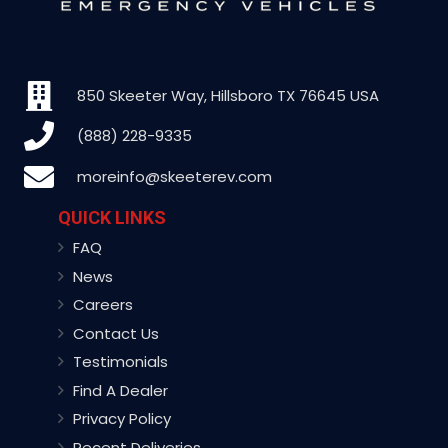
850 Skeeter Way, Hillsboro TX 76645 USA
(888) 228-9335
moreinfo@skeeterev.com
QUICK LINKS
FAQ
News
Careers
Contact Us
Testimonials
Find A Dealer
Privacy Policy
Recent Deliveries