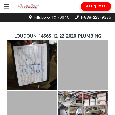
GET QUOTE
Hillsboro, TX 76645
1-888-228-9335
LOUDOUN-14565-12-22-2020-PLUMBING