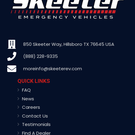
850 Skeeter Way, Hillsboro TX 76645 USA
(888) 228-9335
moreinfo@skeeterev.com
QUICK LINKS
FAQ
News
Careers
Contact Us
Testimonials
Find A Dealer