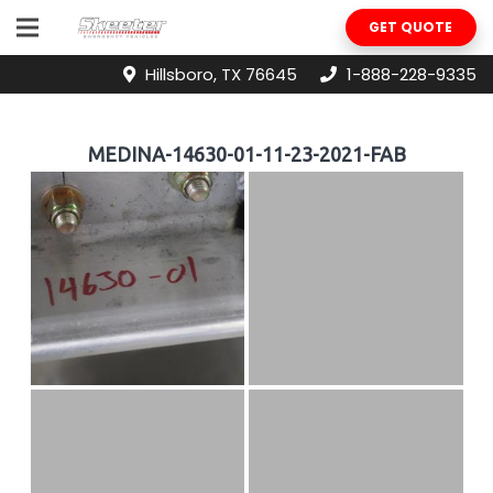
GET QUOTE
Hillsboro, TX 76645
1-888-228-9335
MEDINA-14630-01-11-23-2021-FAB