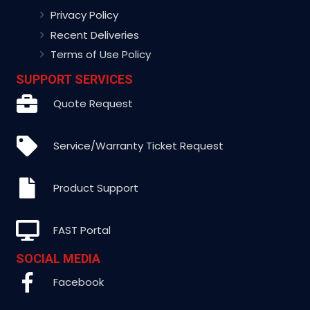
Privacy Policy
Recent Deliveries
Terms of Use Policy
SUPPORT SERVICES
Quote Request
Service/Warranty Ticket Request
Product Support
FAST Portal
SOCIAL MEDIA
Facebook