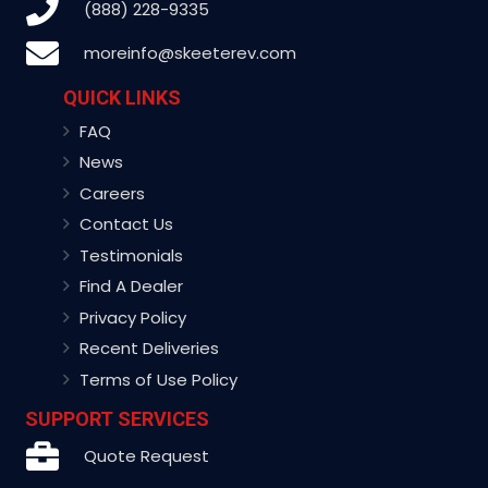
(888) 228-9335
moreinfo@skeeterev.com
QUICK LINKS
FAQ
News
Careers
Contact Us
Testimonials
Find A Dealer
Privacy Policy
Recent Deliveries
Terms of Use Policy
SUPPORT SERVICES
Quote Request