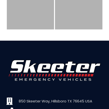
850 Skeeter Way, Hillsboro TX 76645 USA