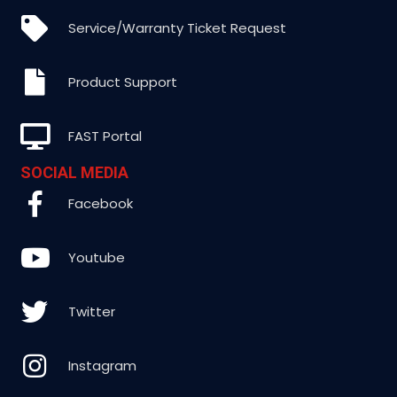
Service/Warranty Ticket Request
Product Support
FAST Portal
SOCIAL MEDIA
Facebook
Youtube
Twitter
Instagram