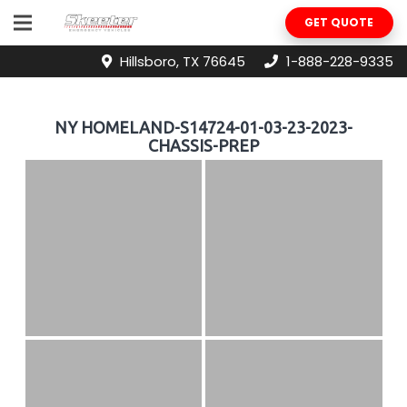
GET QUOTE
Hillsboro, TX 76645
1-888-228-9335
NY HOMELAND-S14724-01-03-23-2023-
CHASSIS-PREP