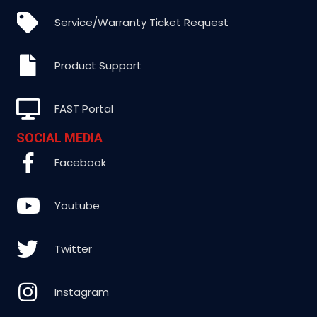
Service/Warranty Ticket Request
Product Support
FAST Portal
SOCIAL MEDIA
Facebook
Youtube
Twitter
Instagram