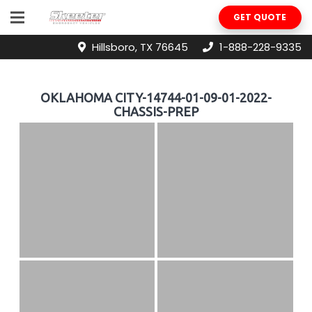
GET QUOTE
Hillsboro, TX 76645
1-888-228-9335
OKLAHOMA CITY-14744-01-09-01-2022-
CHASSIS-PREP