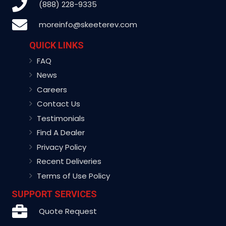
(888) 228-9335
moreinfo@skeeterev.com
QUICK LINKS
FAQ
News
Careers
Contact Us
Testimonials
Find A Dealer
Privacy Policy
Recent Deliveries
Terms of Use Policy
SUPPORT SERVICES
Quote Request