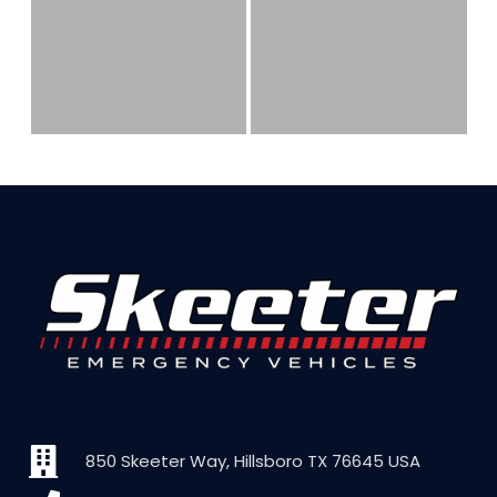
850 Skeeter Way, Hillsboro TX 76645 USA