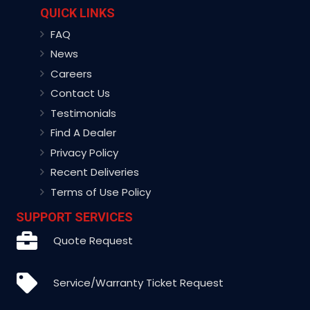
QUICK LINKS
FAQ
News
Careers
Contact Us
Testimonials
Find A Dealer
Privacy Policy
Recent Deliveries
Terms of Use Policy
SUPPORT SERVICES
Quote Request
Service/Warranty Ticket Request