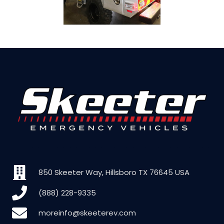
850 Skeeter Way, Hillsboro TX 76645 USA
(888) 228-9335
moreinfo@skeeterev.com