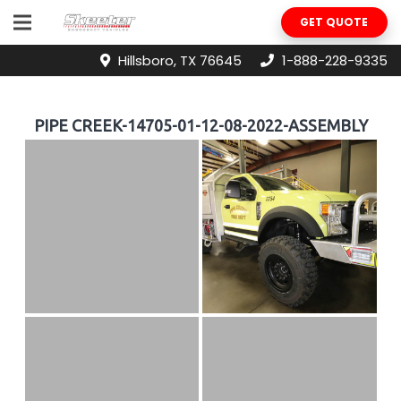
GET QUOTE
Hillsboro, TX 76645
1-888-228-9335
PIPE CREEK-14705-01-12-08-2022-ASSEMBLY