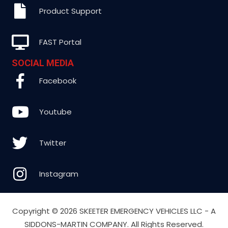
Product Support
FAST Portal
SOCIAL MEDIA
Facebook
Youtube
Twitter
Instagram
Copyright ©
2026 SKEETER EMERGENCY VEHICLES LLC - A
SIDDONS-MARTIN COMPANY. All Rights Reserved.