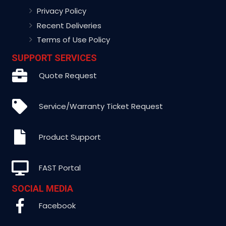
Privacy Policy
Recent Deliveries
Terms of Use Policy
SUPPORT SERVICES
Quote Request
Service/Warranty Ticket Request
Product Support
FAST Portal
SOCIAL MEDIA
Facebook