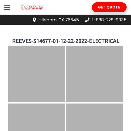
GET QUOTE
Hillsboro, TX 76645
1-888-228-9335
REEVES-S14677-01-12-22-2022-ELECTRICAL