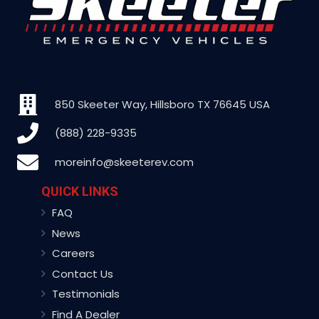
850 Skeeter Way, Hillsboro TX 76645 USA
(888) 228-9335
moreinfo@skeeterev.com
QUICK LINKS
FAQ
News
Careers
Contact Us
Testimonials
Find A Dealer