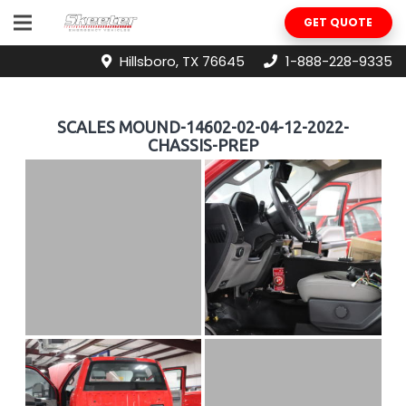
GET QUOTE
Hillsboro, TX 76645
1-888-228-9335
SCALES MOUND-14602-02-04-12-2022-
CHASSIS-PREP