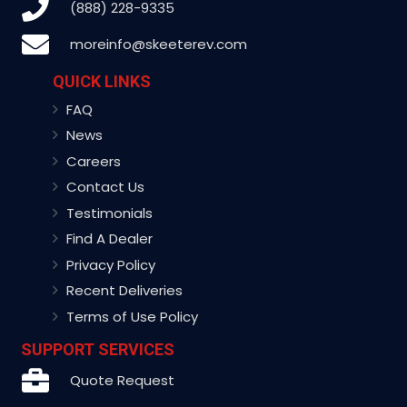
(888) 228-9335
moreinfo@skeeterev.com
QUICK LINKS
FAQ
News
Careers
Contact Us
Testimonials
Find A Dealer
Privacy Policy
Recent Deliveries
Terms of Use Policy
SUPPORT SERVICES
Quote Request