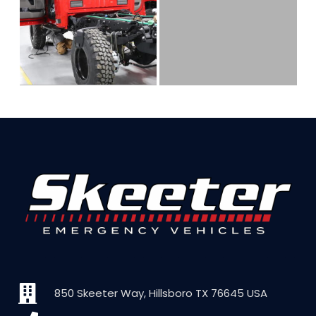
850 Skeeter Way, Hillsboro TX 76645 USA