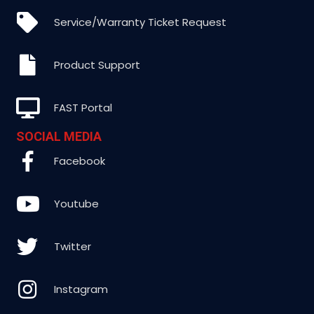
Service/Warranty Ticket Request
Product Support
FAST Portal
SOCIAL MEDIA
Facebook
Youtube
Twitter
Instagram