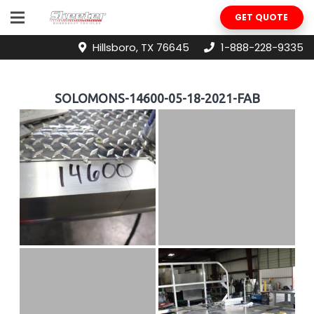
GET QUOTE
Hillsboro, TX 76645
1-888-228-9335
SOLOMONS-14600-05-18-2021-FAB