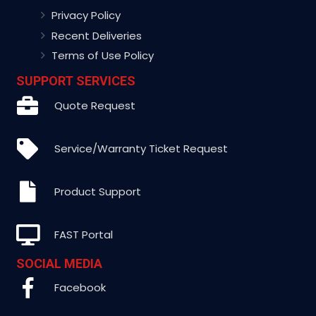
Privacy Policy
Recent Deliveries
Terms of Use Policy
SUPPORT SERVICES
Quote Request
Service/Warranty Ticket Request
Product Support
FAST Portal
SOCIAL MEDIA
Facebook