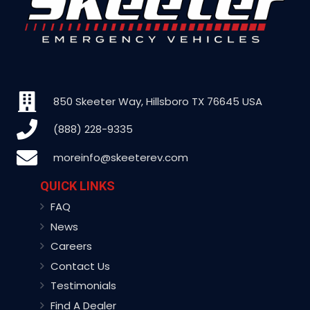
850 Skeeter Way, Hillsboro TX 76645 USA
(888) 228-9335
moreinfo@skeeterev.com
QUICK LINKS
FAQ
News
Careers
Contact Us
Testimonials
Find A Dealer