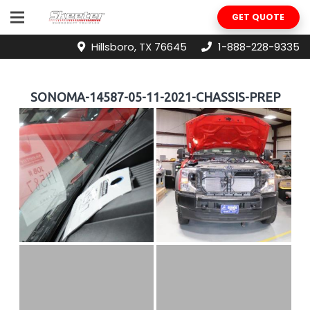
GET QUOTE
Hillsboro, TX 76645
1-888-228-9335
SONOMA-14587-05-11-2021-CHASSIS-PREP