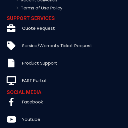
Terms of Use Policy
SUPPORT SERVICES
Quote Request
Service/Warranty Ticket Request
Product Support
FAST Portal
SOCIAL MEDIA
Facebook
Youtube