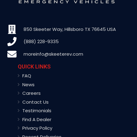
850 Skeeter Way, Hillsboro TX 76645 USA
(888) 228-9335
moreinfo@skeeterev.com
QUICK LINKS
FAQ
News
Careers
Contact Us
Testimonials
Find A Dealer
Privacy Policy
Recent Deliveries