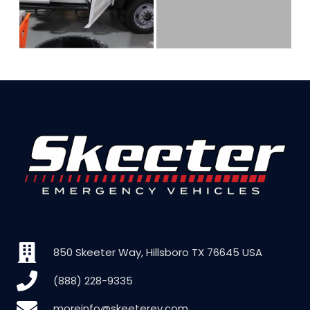
850 Skeeter Way, Hillsboro TX 76645 USA
(888) 228-9335
moreinfo@skeeterev.com