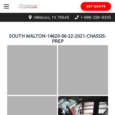
GET QUOTE
Hillsboro, TX 76645
1-888-228-9335
SOUTH WALTON-14620-06-22-2021-CHASSIS-
PREP