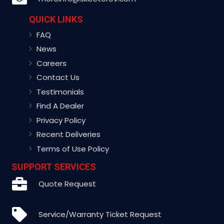
QUICK LINKS
FAQ
News
Careers
Contact Us
Testimonials
Find A Dealer
Privacy Policy
Recent Deliveries
Terms of Use Policy
SUPPORT SERVICES
Quote Request
Service/Warranty Ticket Request