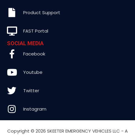
Product Support
FAST Portal
SOCIAL MEDIA
Facebook
Youtube
Twitter
Instagram
Copyright ©
2026 SKEETER EMERGENCY VEHICLES LLC - A