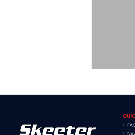
QUIC
FA
Ne