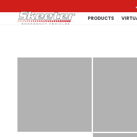
PRODUCTS
VIRTU