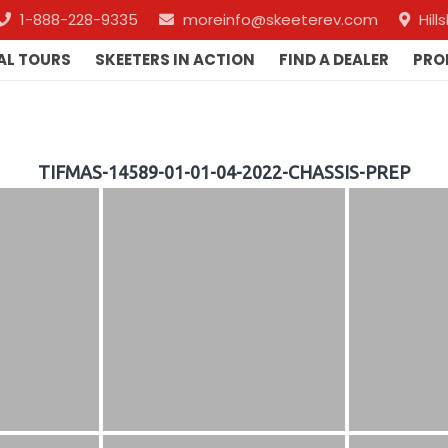
1-888-228-9335
moreinfo@skeeterev.com
Hil
AL TOURS
SKEETERS IN ACTION
FIND A DEALER
PRO
TIFMAS-14589-01-01-04-2022-CHASSIS-PREP