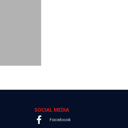
SOCIAL MEDIA
Facebook