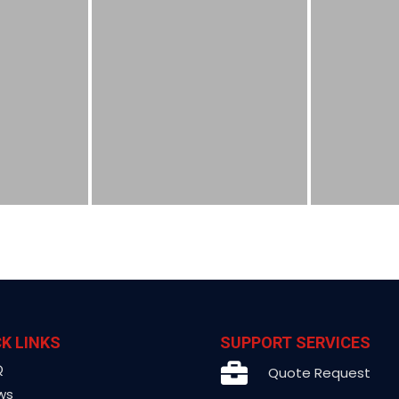
K LINKS
SUPPORT SERVICES
Q
Quote Request
ws