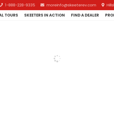
1-888-228-9335
moreinfo@skeeterev.com
Hil
AL TOURS
SKEETERS IN ACTION
FIND A DEALER
PRO