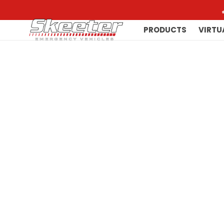
PRODUCTS
VIRTU