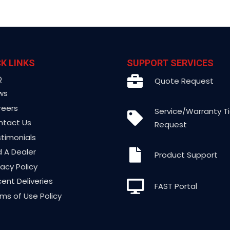
K LINKS
SUPPORT SERVICES
Q
Quote Request
ws
reers
Service/Warranty T
ntact Us
Request
timonials
d A Dealer
Product Support
vacy Policy
ent Deliveries
FAST Portal
ms of Use Policy