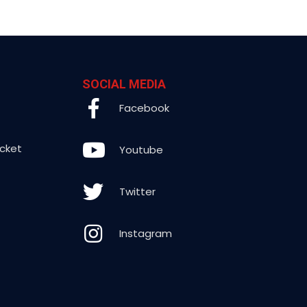
SOCIAL MEDIA
Facebook
icket
Youtube
Twitter
Instagram