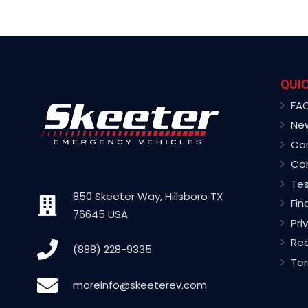
QUIC
FA
Ne
Ca
Co
Tes
850 Skeeter Way, Hillsboro TX
Fin
76645 USA
Pri
Rec
(888) 228-9335
Ter
moreinfo@skeeterev.com