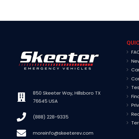
QUIC
FA
Ne
Ca
Co
Tes
850 Skeeter Way, Hillsboro TX
Fin
76645 USA
Pri
Rec
(888) 228-9335
Ter
moreinfo@skeeterev.com