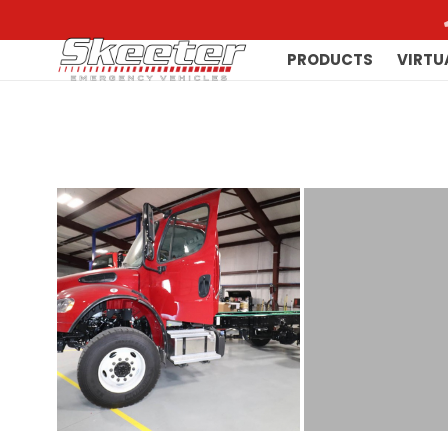
PRODUCTS
VIRTU