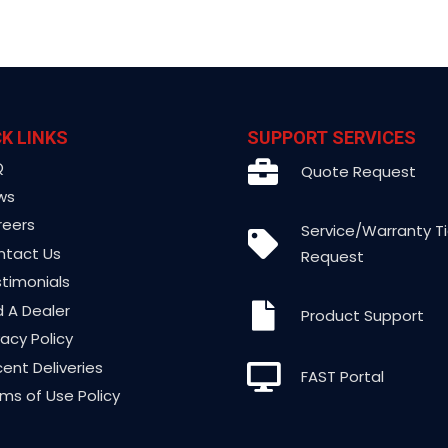
K LINKS
SUPPORT SERVICES
Q
Quote Request
ws
reers
Service/Warranty T
ntact Us
Request
timonials
d A Dealer
Product Support
vacy Policy
ent Deliveries
FAST Portal
ms of Use Policy