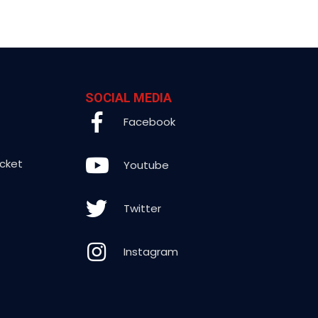
SOCIAL MEDIA
Facebook
icket
Youtube
Twitter
Instagram