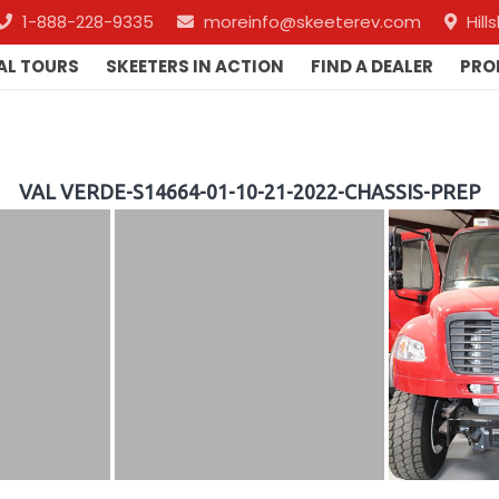
1-888-228-9335
moreinfo@skeeterev.com
Hil
AL TOURS
SKEETERS IN ACTION
FIND A DEALER
PRO
VAL VERDE-S14664-01-10-21-2022-CHASSIS-PREP