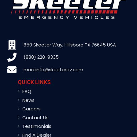
850 Skeeter Way, Hillsboro TX 76645 USA
(888) 228-9335
moreinfo@skeeterev.com
QUICK LINKS
FAQ
News
Careers
Contact Us
Testimonials
Find A Dealer