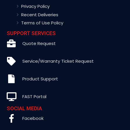
Privacy Policy
Recent Deliveries
Terms of Use Policy
SUPPORT SERVICES
Quote Request
Service/Warranty Ticket Request
Product Support
FAST Portal
SOCIAL MEDIA
Facebook