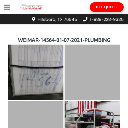
GET QUOTE
Hillsboro, TX 76645
1-888-228-9335
WEIMAR-14564-01-07-2021-PLUMBING