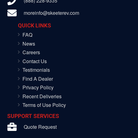
(888) 228-9335
moreinfo@skeeterev.com
QUICK LINKS
FAQ
News
Careers
Contact Us
Testimonials
Find A Dealer
Privacy Policy
Recent Deliveries
Terms of Use Policy
SUPPORT SERVICES
Quote Request