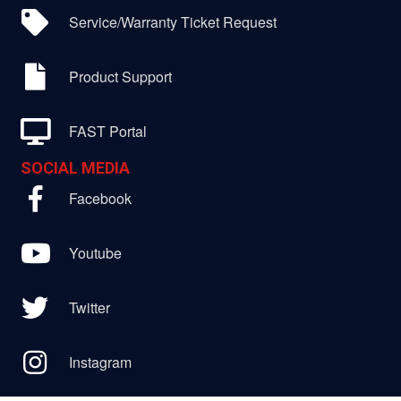
Service/Warranty Ticket Request
Product Support
FAST Portal
SOCIAL MEDIA
Facebook
Youtube
Twitter
Instagram