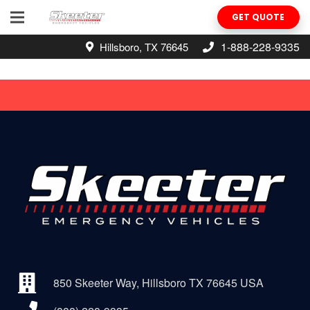
GET QUOTE
1-888-228-9335
Hillsboro, TX 76645
850 Skeeter Way, Hillsboro TX 76645 USA