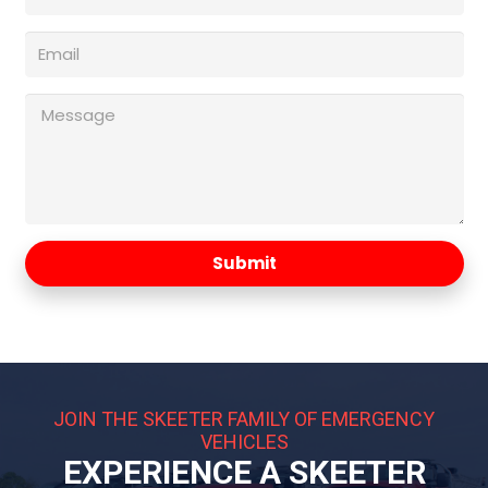
Submit
JOIN THE SKEETER FAMILY OF EMERGENCY
VEHICLES
EXPERIENCE A SKEETER