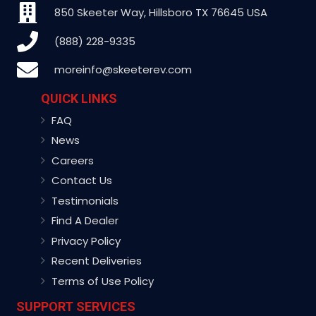
850 Skeeter Way, Hillsboro TX 76645 USA
(888) 228-9335
moreinfo@skeeterev.com
QUICK LINKS
FAQ
News
Careers
Contact Us
Testimonials
Find A Dealer
Privacy Policy
Recent Deliveries
Terms of Use Policy
SUPPORT SERVICES