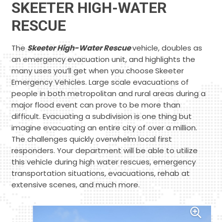
SKEETER HIGH-WATER
RESCUE
The
Skeeter High-Water Rescue
vehicle, doubles as
an emergency evacuation unit, and highlights the
many uses you’ll get when you choose
Skeeter
Emergency Vehicles. Large scale evacuations of
people in both metropolitan and rural areas during a
major flood event can prove to be more than
difficult. Evacuating a subdivision is one thing but
imagine evacuating an entire city of over a million.
The challenges quickly overwhelm local first
responders. Your department will be able to utilize
this vehicle during high water rescues, emergency
transportation situations, evacuations, rehab at
extensive scenes, and much more.