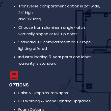
Transverse compartment option is 24″ wide,
24″ high
and 96″ long
Choose from aluminum single-latch
vertically hinged or roll-up doors
Standard LED compartment or LED rope
lighting offered
Industry leading 5-year parts and labor
warranty is standard
OPTIONS
Paint & Graphics Packages
LED Warning & Scene Lighting Upgrades
Foam Options