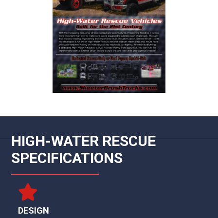
HIGH-WATER RESCUE
SPECIFICATIONS
DESIGN