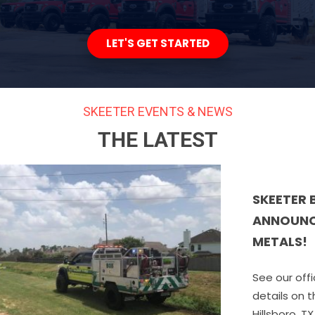
LET'S GET STARTED
SKEETER EVENTS & NEWS
THE LATEST
SKEETER BRUSH TRUCKS IS PR
ANNOUNCE THE ACQUISITION O
METALS!
See our official announcement below 
details on this exciting next chapter 
Hillsboro, TX (August 24, 2022) ­– Skeet