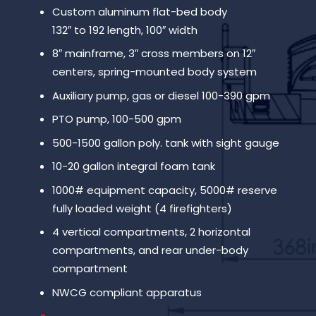
Custom aluminum flat-bed body
132″ to 192 length, 100″ width
8″ mainframe, 3″ cross members on 12″
centers, spring-mounted body system
Auxiliary pump, gas or diesel 100-390 gpm
PTO pump, 100-500 gpm
500-1500 gallon poly. tank with sight gauge
10-20 gallon integral foam tank
1000# equipment capacity, 5000# reserve
fully loaded weight (4 firefighters)
4 vertical compartments, 2 horizontal
compartments, and rear under-body
compartment
NWCG compliant apparatus