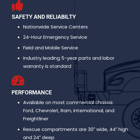
SAFETY AND RELIABILTY
Nationwide Service Centers
24-Hour Emergency Service
Field and Mobile Service
Industry leading 5-year parts and labor
warranty is standard
PERFORMANCE
Available on most commercial chassis:
Ford, Chevrolet, Ram, International, and
Freightliner
Rescue compartments are 30″ wide, 44″ high
and 24″ deep