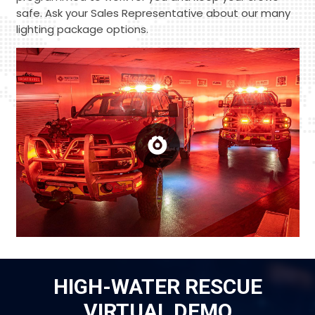
safe. Ask your Sales Representative about our many
lighting package options.
HIGH-WATER RESCUE
VIRTUAL DEMO