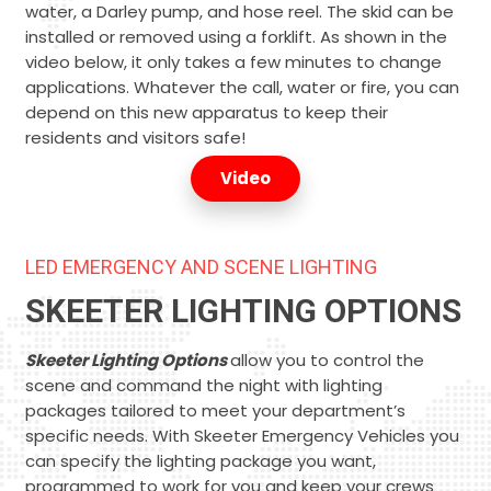
water, a Darley pump, and hose reel. The skid can be
installed or removed using a forklift. As shown in the
video below, it only takes a few minutes to change
applications. Whatever the call, water or fire, you can
depend on this new apparatus to keep their
residents and visitors safe!
Video
LED EMERGENCY AND SCENE LIGHTING
SKEETER LIGHTING OPTIONS
Skeeter Lighting Options
allow you to control the
scene and command the night with lighting
packages tailored to meet your department’s
specific needs. With Skeeter Emergency Vehicles you
can specify the lighting package you want,
programmed to work for you and keep your crews