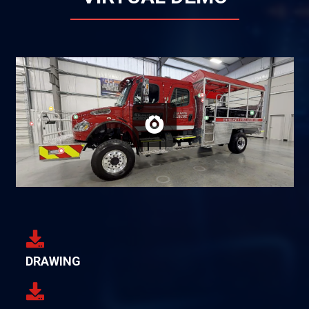
DRAWING