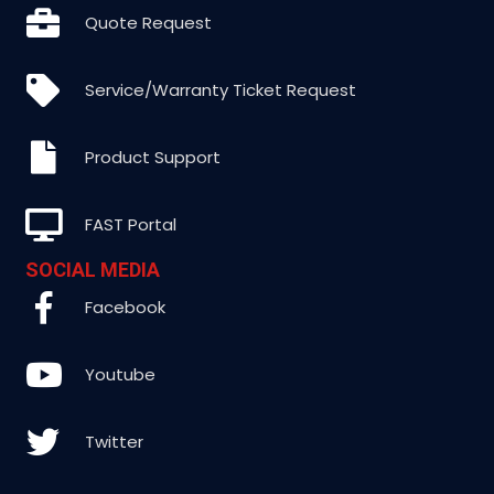
Quote Request
Service/Warranty Ticket Request
Product Support
FAST Portal
SOCIAL MEDIA
Facebook
Youtube
Twitter