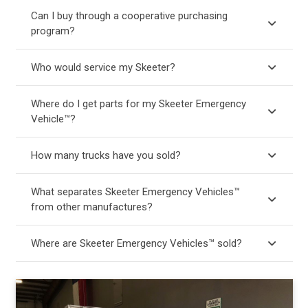
Can I buy through a cooperative purchasing
program?
Who would service my Skeeter?
Where do I get parts for my Skeeter Emergency
Vehicle™?
How many trucks have you sold?
What separates Skeeter Emergency Vehicles™
from other manufactures?
Where are Skeeter Emergency Vehicles™ sold?