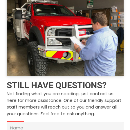
STILL HAVE QUESTIONS?
Not finding what you are needing, just contact us
here for more assistance. One of our friendly support
staff members will reach out to you and answer all
your questions. Feel free to ask anything.