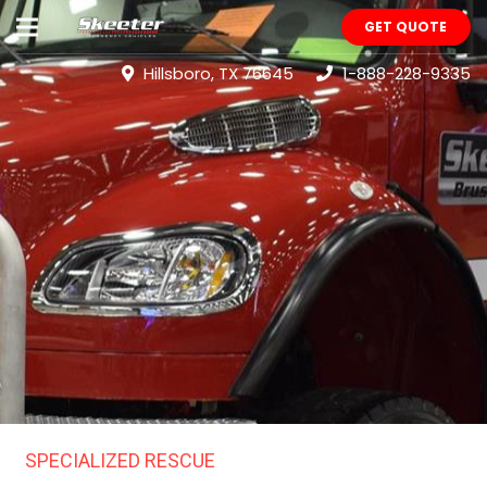
GET QUOTE
Hillsboro, TX 76645
1-888-228-9335
SPECIALIZED RESCUE