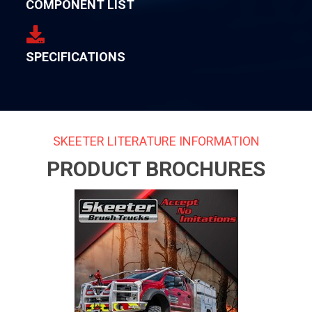
COMPONENT LIST
SPECIFICATIONS
SKEETER LITERATURE INFORMATION
PRODUCT BROCHURES