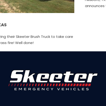
announces the acquisition of E.J.…
ruck to take care