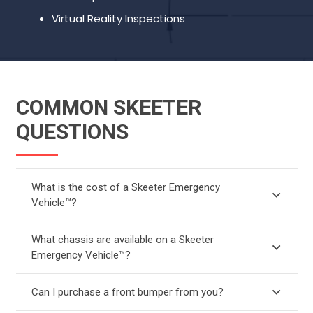
Virtual Reality Inspections
COMMON SKEETER
QUESTIONS
What is the cost of a Skeeter Emergency
Vehicle™?
What chassis are available on a Skeeter
Emergency Vehicle™?
Can I purchase a front bumper from you?