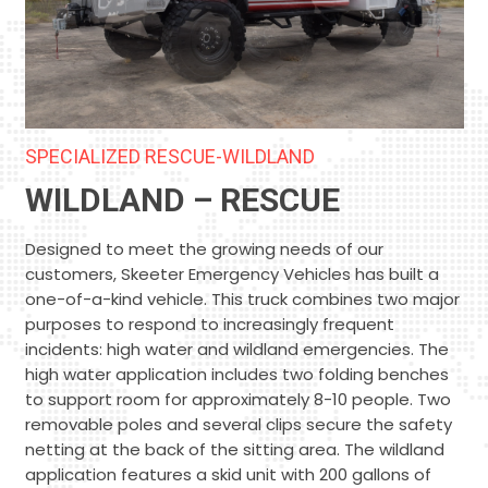
SPECIALIZED RESCUE-WILDLAND
WILDLAND – RESCUE
Designed to meet the growing needs of our
customers, Skeeter Emergency Vehicles has built a
one-of-a-kind vehicle. This truck combines two major
purposes to respond to increasingly frequent
incidents: high water and wildland emergencies. The
high water application includes two folding benches
to support room for approximately 8-10 people. Two
removable poles and several clips secure the safety
netting at the back of the sitting area. The wildland
application features a skid unit with 200 gallons of