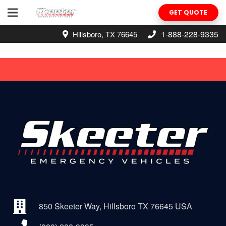
GET QUOTE
1-888-228-9335
Hillsboro, TX 76645
850 Skeeter Way, Hillsboro TX 76645 USA