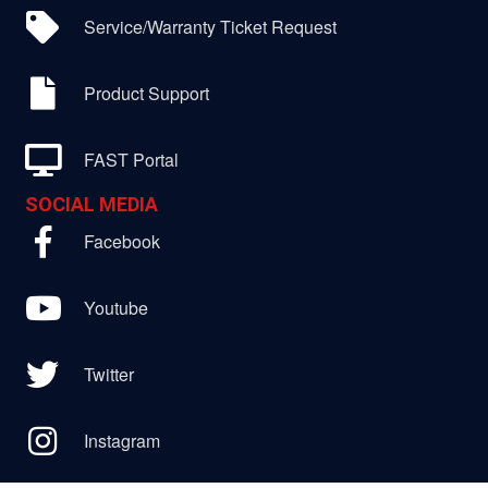
Service/Warranty Ticket Request
Product Support
FAST Portal
SOCIAL MEDIA
Facebook
Youtube
Twitter
Instagram