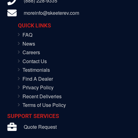
(888) 228-9335
moreinfo@skeeterev.com
QUICK LINKS
FAQ
News
Careers
Contact Us
Testimonials
Find A Dealer
Privacy Policy
Recent Deliveries
Terms of Use Policy
SUPPORT SERVICES
Quote Request