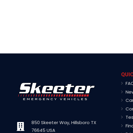
QUIC
FA
Ne
Ca
Co
Tes
850 Skeeter Way, Hillsboro TX
Fin
76645 USA