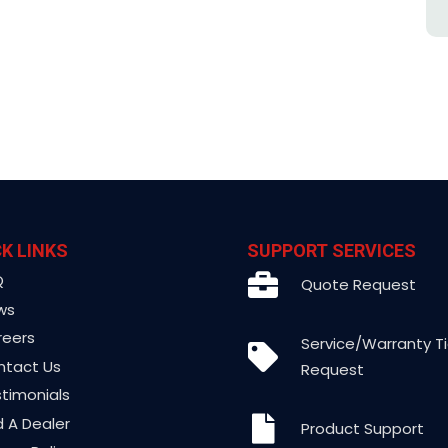
K LINKS
SUPPORT SERVICES
Q
Quote Request
ws
reers
Service/Warranty T
ntact Us
Request
timonials
d A Dealer
Product Support