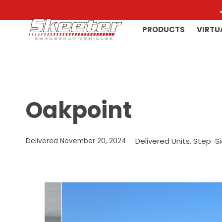
PRODUCTS
VIRTU
Oakpoint
Delivered Units
,
Step-Si
Delivered
November 20, 2024