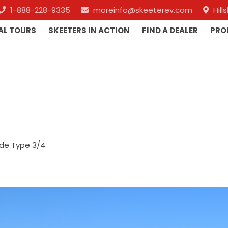
1-888-228-9335
moreinfo@skeeterev.com
Hil
AL TOURS
SKEETERS IN ACTION
FIND A DEALER
PRO
de Type 3/4