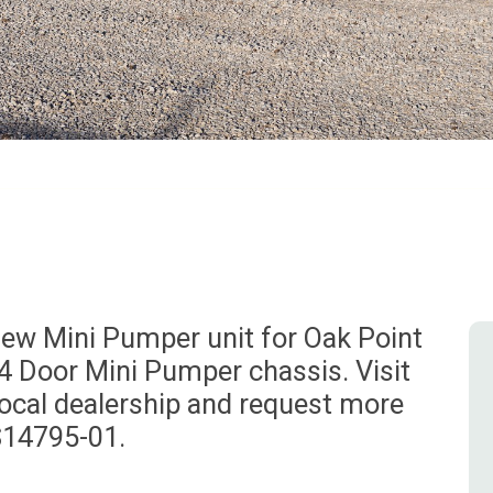
ew Mini Pumper unit for Oak Point
– 4 Door Mini Pumper chassis. Visit
local dealership and request more
S14795-01.