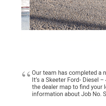
Our team has completed a n
It’s a Skeeter Ford- Diesel 
the dealer map to find your 
information about Job No. 