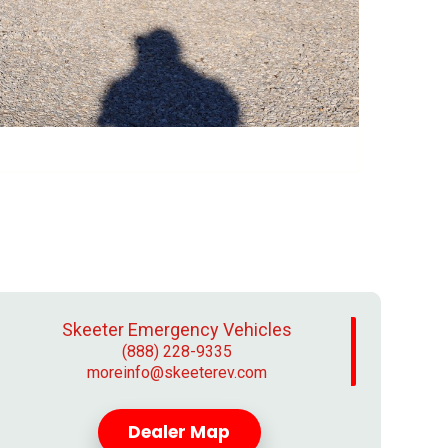
Skeeter Emergency Vehicles
(888) 228-9335
moreinfo@skeeterev.com
Dealer Map