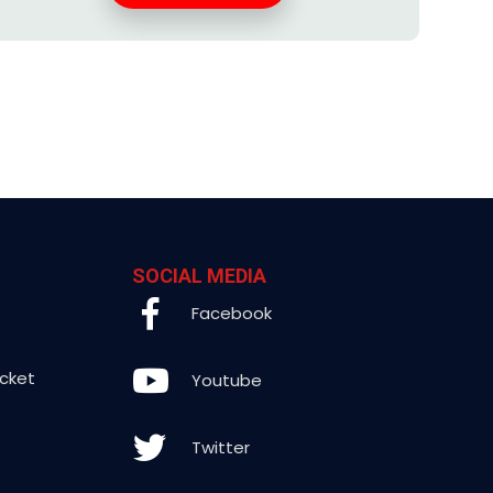
SOCIAL MEDIA
Facebook
icket
Youtube
Twitter